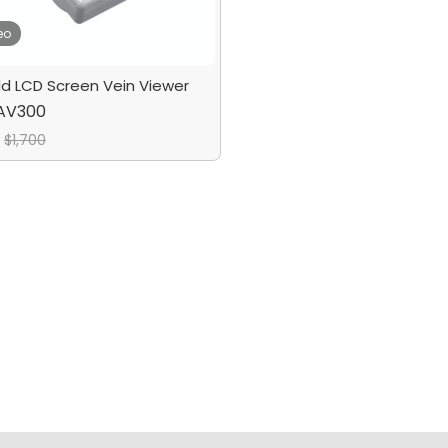
eo
d LCD Screen Vein Viewer
AV300
$
1,700