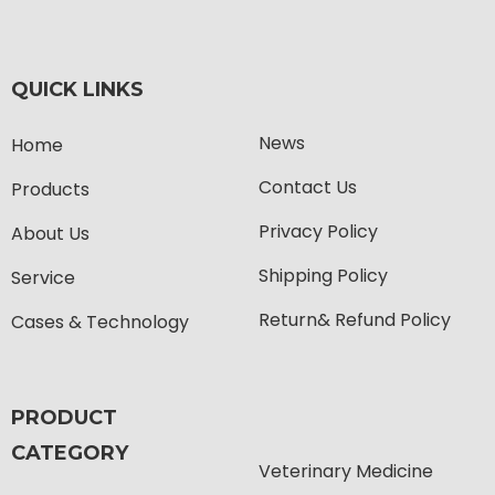
QUICK LINKS
News
Home
Contact Us
Products
Privacy Policy
About Us
Shipping Policy
Service
Return& Refund Policy
Cases & Technology
PRODUCT
CATEGORY
Veterinary Medicine