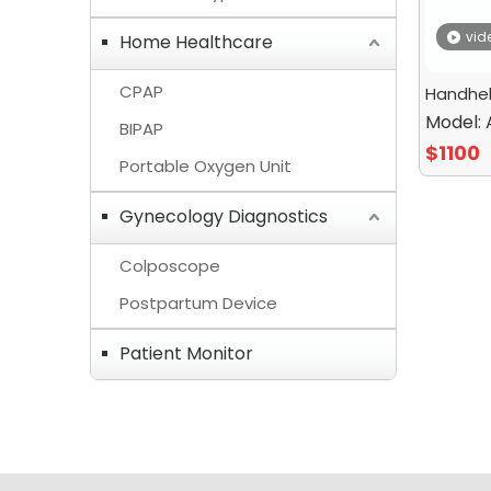
vid
Home Healthcare
CPAP
Handhel
Model:
BIPAP
$
1100
Portable Oxygen Unit
Gynecology Diagnostics
Colposcope
Postpartum Device
Patient Monitor