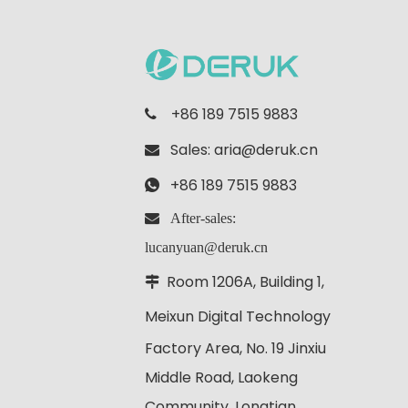
+86 189 7515 9883

Sales:
aria@deruk.cn

+86 189 7515 9883

 After-sales:
lucanyuan@deruk.cn
Room 1206A, Building 1,

Meixun Digital
Technology
Factory Area, No. 19 Jinxiu
Middle Road, Laokeng
Community, Longtian