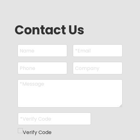
Contact Us