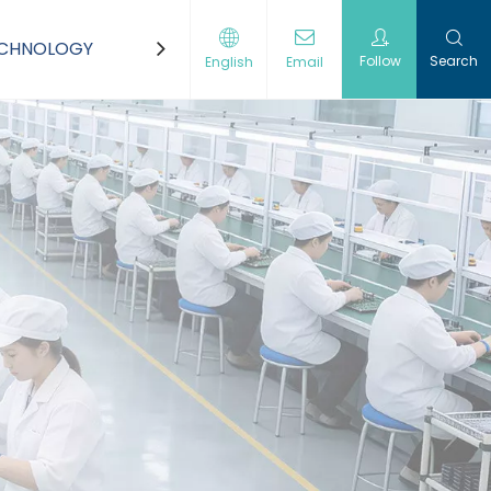
ECHNOLOGY
CONTACT US
Follow
Search
English
Email