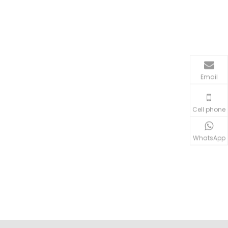
Email
Cell phone
WhatsApp