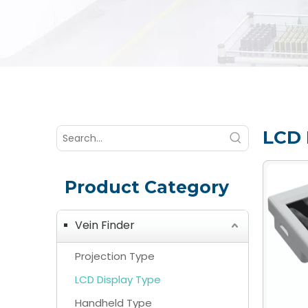
LCD 
Product Category
Vein Finder
Projection Type
LCD Display Type
Handheld Type