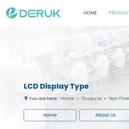
HOME
PRODUC
OEM Customization Service
LCD Display Type
You are here:
»
»
Home
Products
Vein Find
Home
About Us