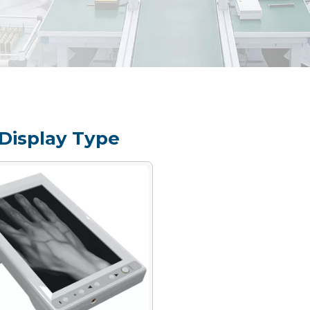
Display Type