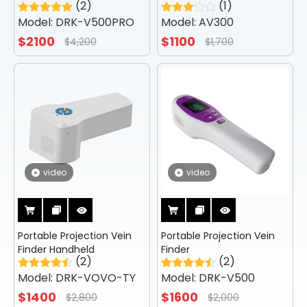
(2)
(1)
Vein Viewer
Model:
DRK-V500PRO
Model:
AV300
$
2100
$
1100
$
4,200
$
1,700
video
video
Portable Projection Vein
Portable Projection Vein
Finder Handheld
Finder
(2)
(2)
Model:
DRK-VOVO-TY
Model:
DRK-V500
$
1400
$
1600
$
2,800
$
2,000