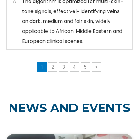
A
The algorithm is optimized for multi-skin-
tone signals, effectively identifying veins
on dark, medium and fair skin, widely
applicable to African, Middle Eastern and
European clinical scenes.
1
2
3
4
5
»
NEWS AND EVENTS