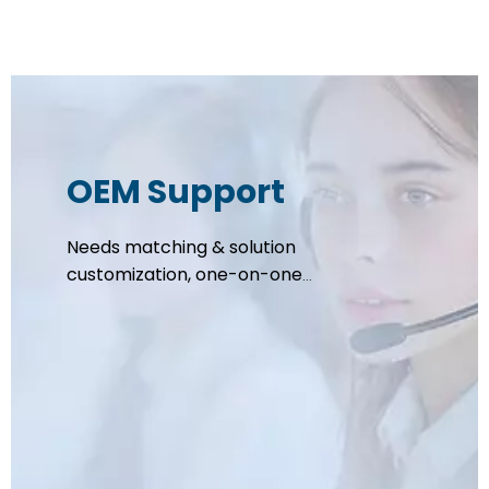
OEM Support
Needs matching & solution
customization, one-on-one
support to review brand
positioning, specs, capacity,
budget, and lead time, compliance
assessment completed within 1
working day.
Tailored OEM solution including
formulation, packaging, raw