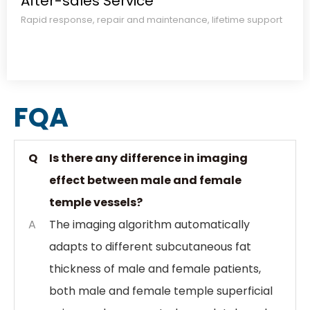
After-sales Service​​​​​​​
Rapid response, repair and maintenance, lifetime support​​​​​​​
FQA
Q
Is there any difference in imaging
effect between male and female
temple vessels?
A
The imaging algorithm automatically
adapts to different subcutaneous fat
thickness of male and female patients,
both male and female temple superficial