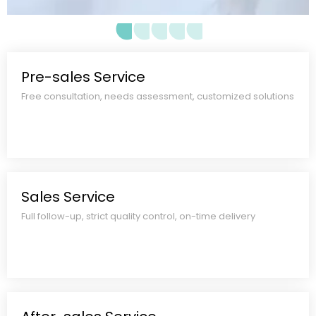
materials, production schedule,
quality standards, and all-inclusive
quote. No hidden costs.
Pre-sales Service
Free consultation, needs assessment, customized solutions​​​​​​​
Sales Service
Full follow-up, strict quality control, on-time delivery​​​​​​​