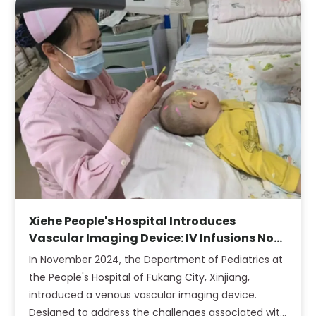
Xiehe People's Hospital Introduces
Vascular Imaging Device: IV Infusions No
Longer a Challenge for Obese Children
In November 2024, the Department of Pediatrics at
the People's Hospital of Fukang City, Xinjiang,
introduced a venous vascular imaging device.
Designed to address the challenges associated with