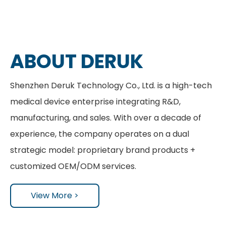
ABOUT DERUK
Shenzhen Deruk Technology Co., Ltd. is a high-tech
medical device enterprise integrating R&D,
manufacturing, and sales. With over a decade of
experience, the company operates on a dual
strategic model: proprietary brand products +
customized OEM/ODM services.
View More >