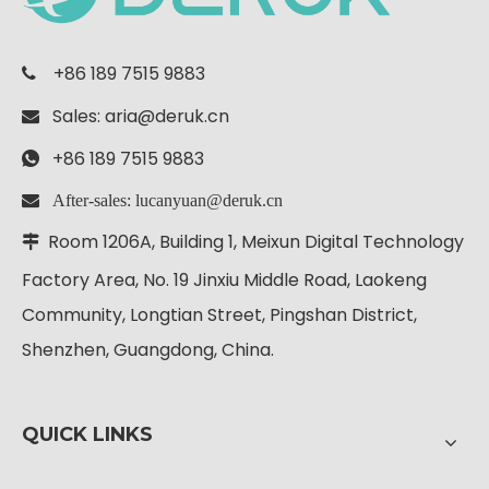
+86 189 7515 9883

Sales:
aria@deruk.cn

+86 189 7515 9883

 After-sales: lucanyuan@deruk.cn
Room 1206A, Building 1, Meixun Digital
Technology

Factory Area, No. 19 Jinxiu Middle Road, Laokeng
Community, Longtian Street, Pingshan District,
Shenzhen, Guangdong, China.
QUICK LINKS