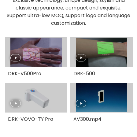
Exclusive technology, unique design, stylish and
classic appearance, compact and exquisite.
Support ultra-low MOQ, support logo and language
customization.
DRK-V500Pro
DRK-500
DRK-VOVO-TY Pro
AV300.mp4