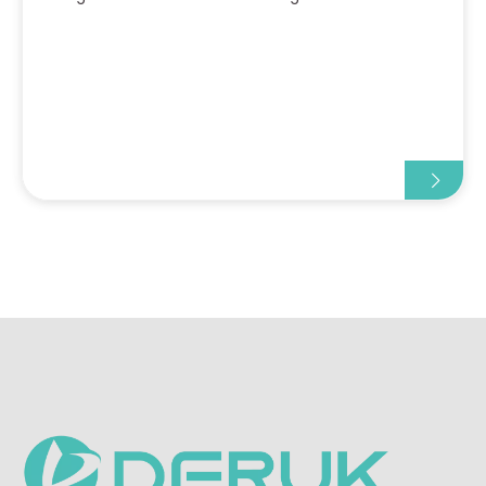
obese children-specifically their thick
subcutaneous fat and concealed veins-this device
can rapidly gener