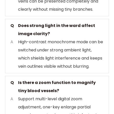
veins can be presented completely and
clearly without missing tiny branches.
Q
Does strong light in the ward affect
image clarity?
A
High-contrast monochrome mode can be
switched under strong ambient light,
which shields light interference and keeps
vein outlines visible without blurring.
Q
Is there a zoom function to magnify
tiny blood vessels?
A
Support multi-level digital zoom
adjustment, one-key enlarge partial