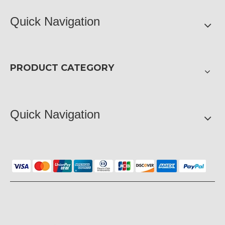
Quick Navigation
PRODUCT CATEGORY
Quick Navigation