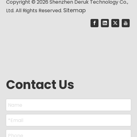
Copyright ©
2026
Shenzhen Deruk Technology Co.,
Sitemap
Ltd. All Rights Reserved.
Contact Us