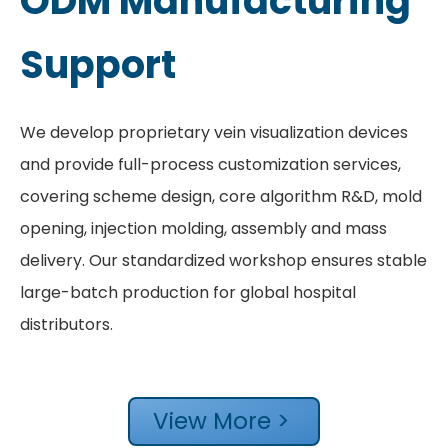
ODM Manufacturing
Support
We develop proprietary vein visualization devices
and provide full-process customization services,
covering scheme design, core algorithm R&D, mold
opening, injection molding, assembly and mass
delivery. Our standardized workshop ensures stable
large-batch production for global hospital
distributors.
View More >