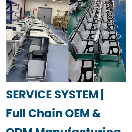
SERVICE SYSTEM |
Full Chain OEM &