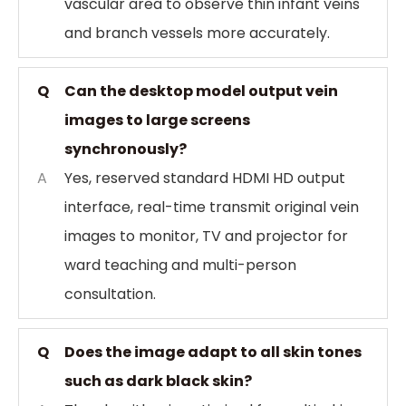
vascular area to observe thin infant veins
and branch vessels more accurately.
Q
Can the desktop model output vein
images to large screens
synchronously?
A
Yes, reserved standard HDMI HD output
interface, real-time transmit original vein
images to monitor, TV and projector for
ward teaching and multi-person
consultation.
Q
Does the image adapt to all skin tones
such as dark black skin?