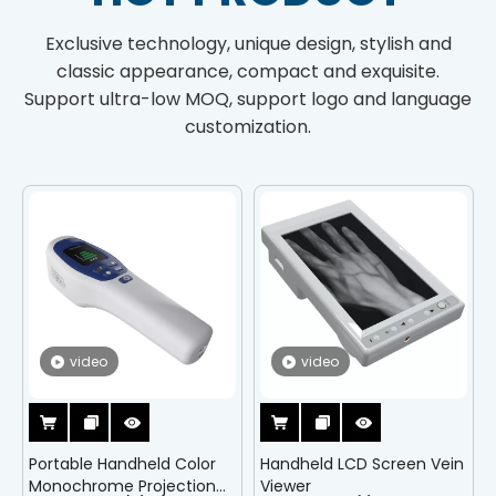
Exclusive technology, unique design, stylish and
classic appearance, compact and exquisite.
Support ultra-low MOQ, support logo and language
customization.
video
video
Portable Handheld Color
Handheld LCD Screen Vein
Monochrome Projection
Viewer