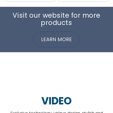
Visit our website for more
products
LEARN MORE
VIDEO