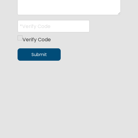
Submit