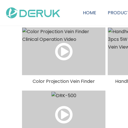
HOME
PRODUC
OEM Customization Service
Color Projection Vein Finder
Handh
Clinical Operation Video
3pcs 5