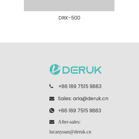
DRK-500
+86 189 7515 9883

Sales:
aria@deruk.cn

+86 189 7515 9883

 After-sales:
lucanyuan@deruk.cn