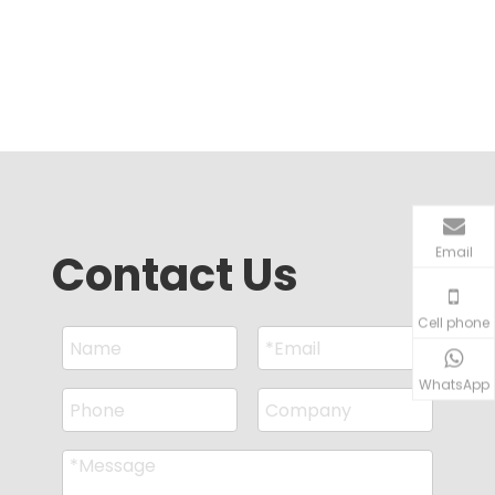
Email
Contact Us
Cell phone
WhatsApp