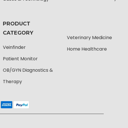
PRODUCT
CATEGORY
Veterinary Medicine
Veinfinder
Home Healthcare
Patient Monitor
OB/GYN Diagnostics &
Therapy