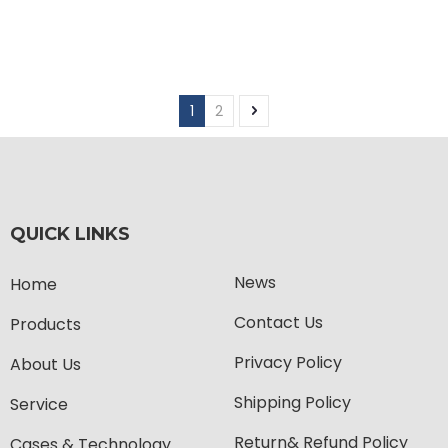
1
2
QUICK LINKS
News
Home
Contact Us
Products
Privacy Policy
About Us
Shipping Policy
Service
Return& Refund Policy
Cases & Technology