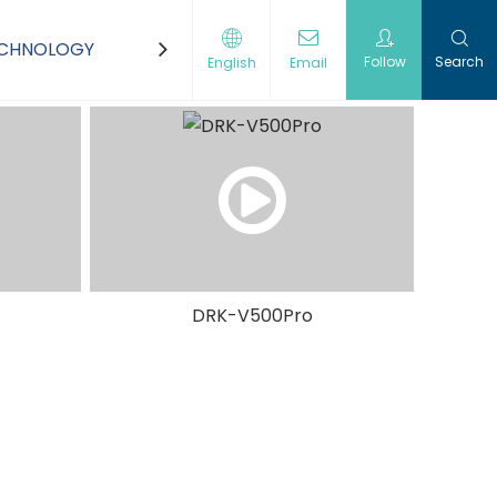
ECHNOLOGY
CONTACT US
Follow
Search
English
Email
DRK-V500Pro