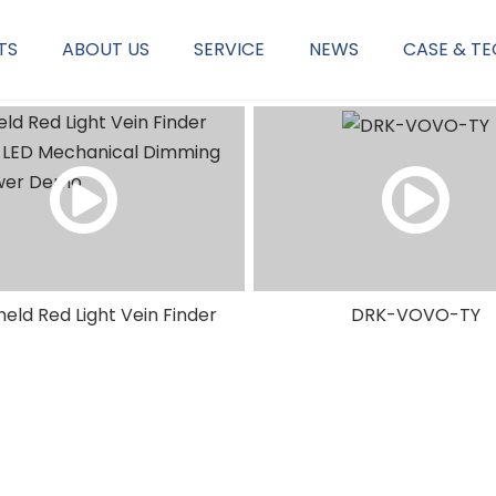
TS
ABOUT US
SERVICE
NEWS
CASE & T
Corp Service & Philosophy
OB/GYN Diagnostics & Therapy
eld Red Light Vein Finder
DRK-VOVO-TY
W LED Mechanical Dimming
Vein Viewer Demo