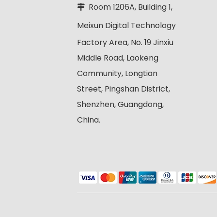
Room 1206A, Building 1,

Meixun Digital
Technology
Factory Area, No. 19 Jinxiu
Middle Road, Laokeng
Community, Longtian
Street, Pingshan District,
Shenzhen, Guangdong,
China.